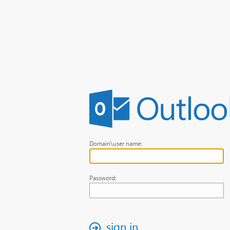
Domain\user name:
Password:
sign in